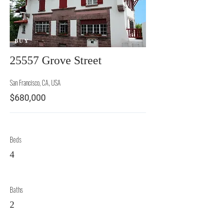
BUY
25557 Grove Street
San Francisco, CA, USA
$680,000
Beds
4
Baths
2