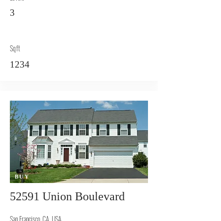
3
Sqft
1234
BUY
52591 Union Boulevard
San Francisco, CA, USA