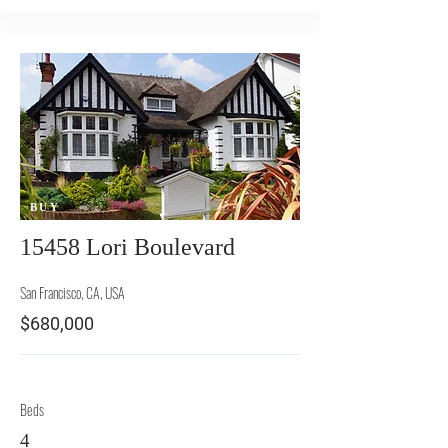
BUY
15458 Lori Boulevard
San Francisco, CA, USA
$680,000
Beds
4