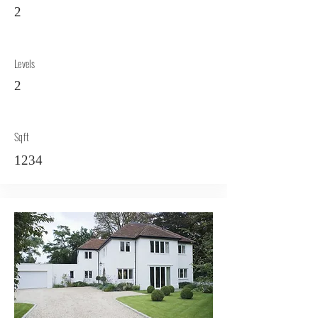
2
Levels
2
Sqft
1234