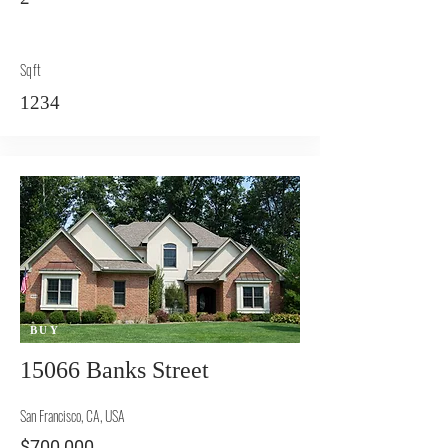
Sqft
1234
BUY
15066 Banks Street
San Francisco, CA, USA
$700,000