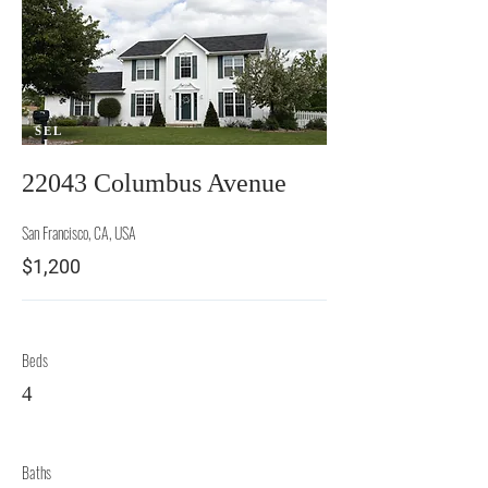
SEL
L
22043 Columbus Avenue
San Francisco, CA, USA
$1,200
Beds
4
Baths