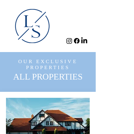
OUR EXCLUSIVE
PROPERTIES
ALL PROPERTIES