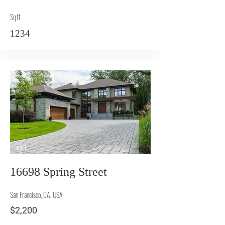
Sqft
1234
SEL
L
16698 Spring Street
San Francisco, CA, USA
$2,200