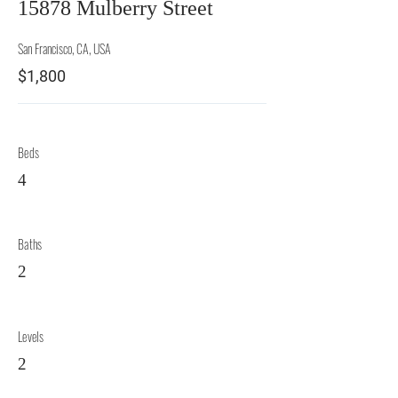
15878 Mulberry Street
San Francisco, CA, USA
$1,800
Beds
4
Baths
2
Levels
2