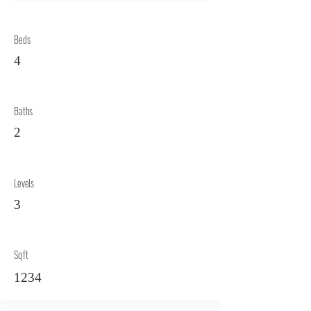
Beds
4
Baths
2
Levels
3
Sqft
1234