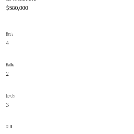
$580,000
Beds
4
Baths
2
Levels
3
Sqft