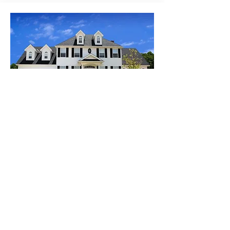
SEL
L
20207 Jefferson Square
San Francisco, CA, USA
$1,500
Beds
4