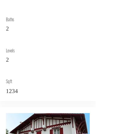
Baths
2
Levels
2
Sqft
1234