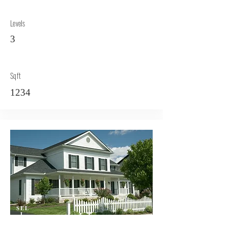
Levels
3
Sqft
1234
SEL
L