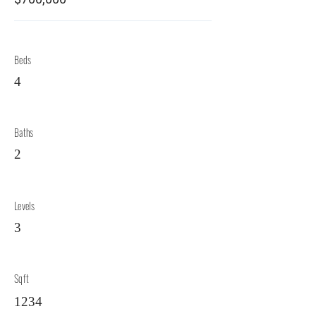
Beds
4
Baths
2
Levels
3
Sqft
1234