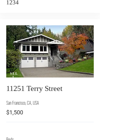
1234
SEL
L
11251 Terry Street
San Francisco, CA, USA
$1,500
Beds