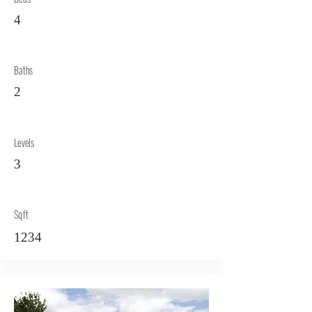
4
Baths
2
Levels
3
Sqft
1234