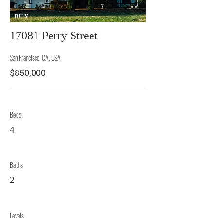
BUY
17081 Perry Street
San Francisco, CA, USA
$850,000
Beds
4
Baths
2
Levels