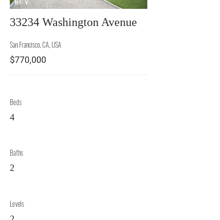
BUY
33234 Washington Avenue
San Francisco, CA, USA
$770,000
Beds
4
Baths
2
Levels
2