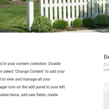
B
ld in your content collection. Double
Cl
(u
en select "Change Content" to add your
t to view and manage all your
ger icon on the add panel to your left.
date items, add new fields, create