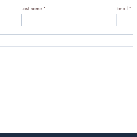
Last name
*
Email
*