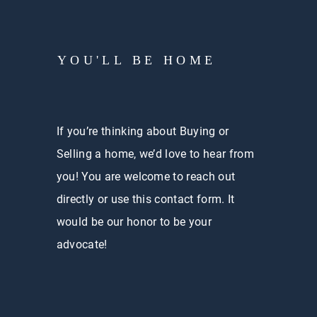
YOU'LL BE HOME
If you’re thinking about Buying or
Selling a home, we’d love to hear from
you! You are welcome to reach out
directly or use this contact form. It
would be our honor to be your
advocate!