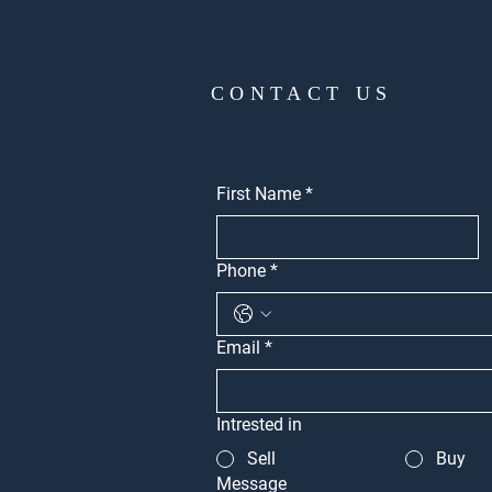
CONTACT US
First Name
*
Phone
*
Email
*
Intrested in
Sell
Buy
Message