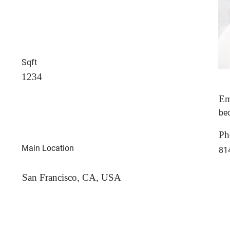
Sqft
1234
Em
be
Ph
Main Location
81
San Francisco, CA, USA