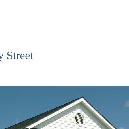
 Street