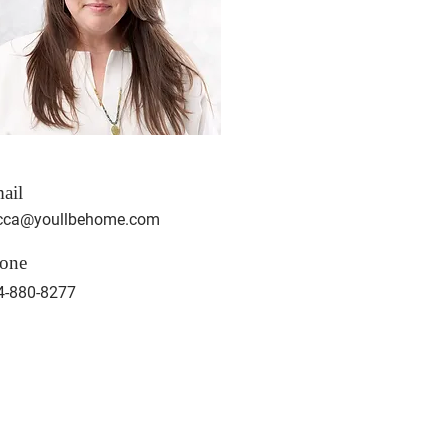
ail
cca@youllbehome.com
one
4-880-8277