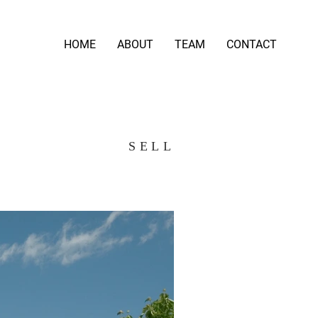
HOME
ABOUT
TEAM
CONTACT
SELL