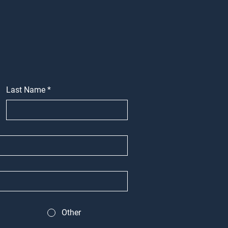
Last Name
*
Other