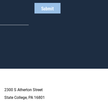
Submit
2300 S Atherton Street
State College, PA 16801