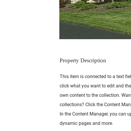
Property Description
This item is connected to a text fie
click what you want to edit and th
own content to the collection. Wan
collections? Click the Content Mana
In the Content Manager, you can up
dynamic pages and more.