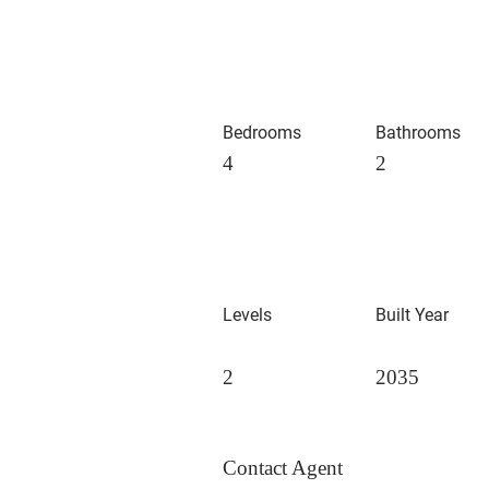
Bedrooms
Bathrooms
4
2
Levels
Built Year
2
2035
Contact Agent