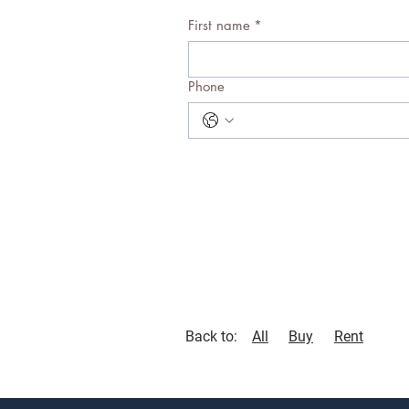
First name
*
Phone
Back to:
All
Buy
Rent