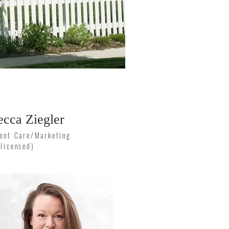
ecca Ziegler
ient Care/Marketing
nlicensed)