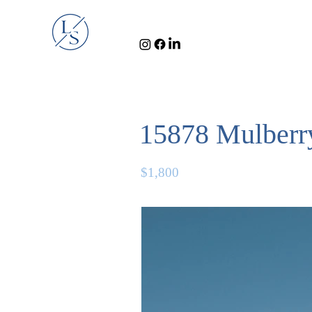
15878 Mulberry
$1,800