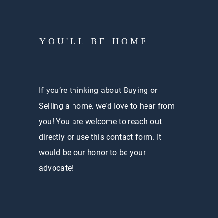
YOU'LL BE HOME
If you’re thinking about Buying or
Selling a home, we’d love to hear from
you! You are welcome to reach out
directly or use this contact form. It
would be our honor to be your
advocate!