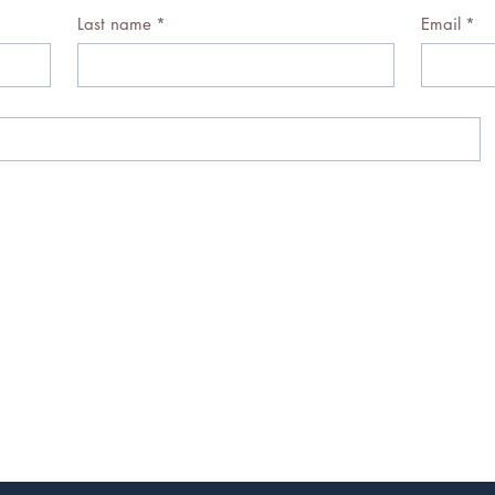
Last name
*
Email
*