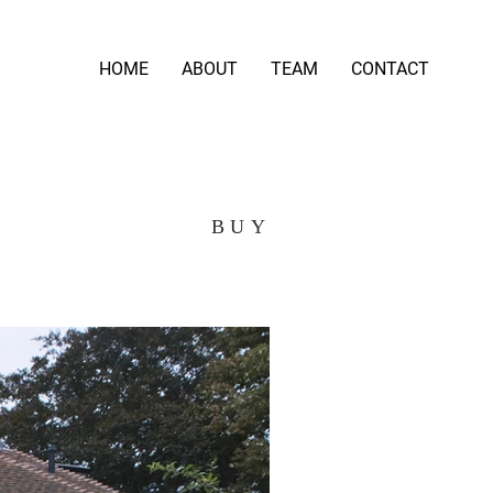
HOME
ABOUT
TEAM
CONTACT
BUY