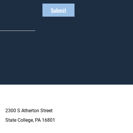
Submit
2300 S Atherton Street
State College, PA 16801