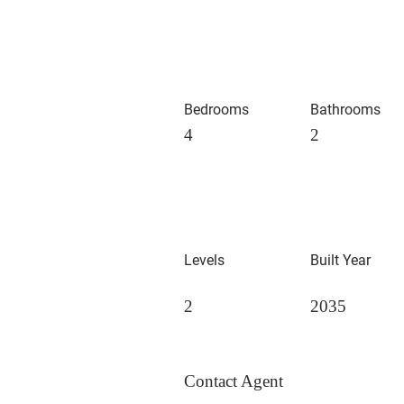
Bedrooms
Bathrooms
4
2
Levels
Built Year
2
2035
Contact Agent