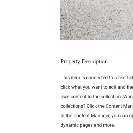
Property Description
This item is connected to a text fie
click what you want to edit and th
own content to the collection. Wan
collections? Click the Content Mana
In the Content Manager, you can up
dynamic pages and more.