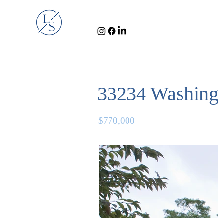
33234 Washing
$770,000