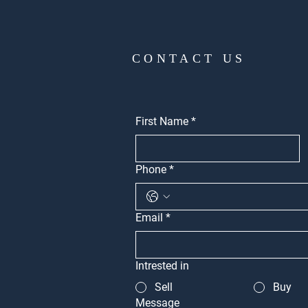
CONTACT US
First Name
*
Phone
*
Email
*
Intrested in
Sell
Buy
Message