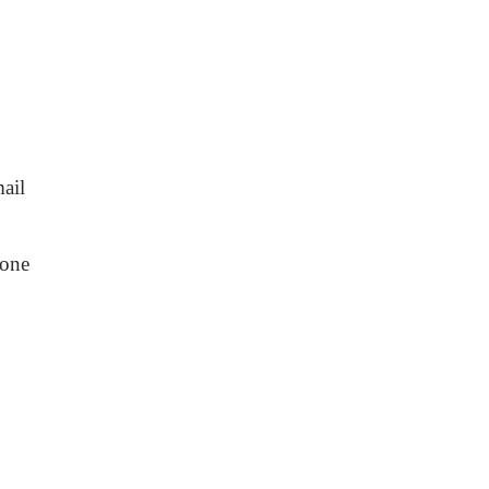
ail
one