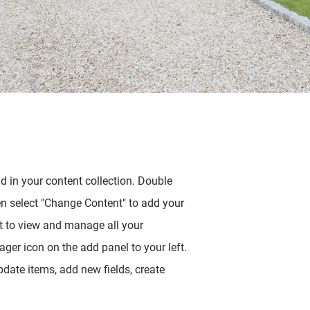
ld in your content collection. Double
en select "Change Content" to add your
t to view and manage all your
ger icon on the add panel to your left.
date items, add new fields, create