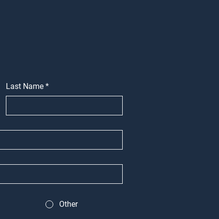
Last Name
*
Other