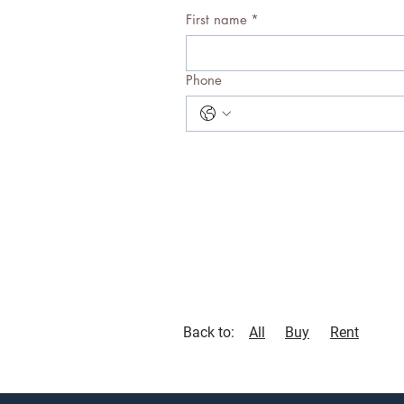
First name
*
Phone
Back to:
All
Buy
Rent