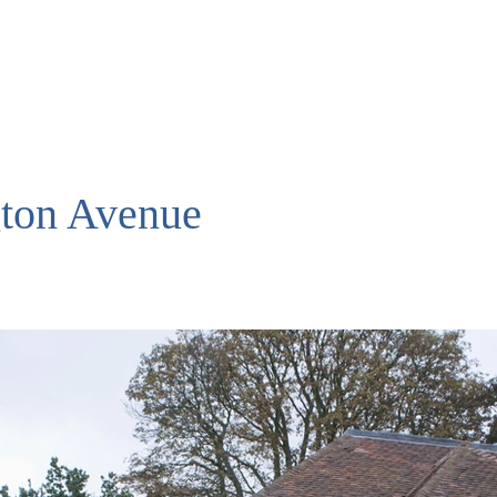
ton Avenue