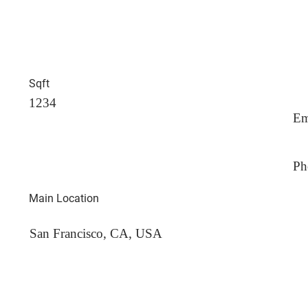
Sqft
1234
Em
Ph
Main Location
San Francisco, CA, USA